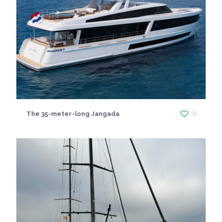
The 35-meter-long Jangada
0