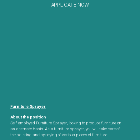
APPLICATE NOW
Furniture Sprayer
About the position
Self-employed Furniture Sprayer, looking to produce furniture on
an alternate basis. As a furniture sprayer, you will take care of
the painting and spraying of various pieces of furniture.