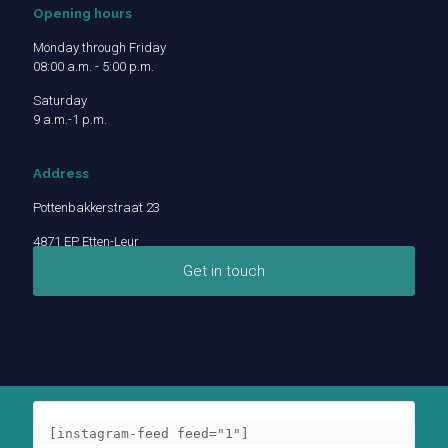
Opening hours
Monday through Friday
08:00 a.m. - 5:00 p.m.
Saturday
9 a.m.-1 p.m.
Address
Pottenbakkerstraat 23
4871 EP Etten-Leur
Get in touch