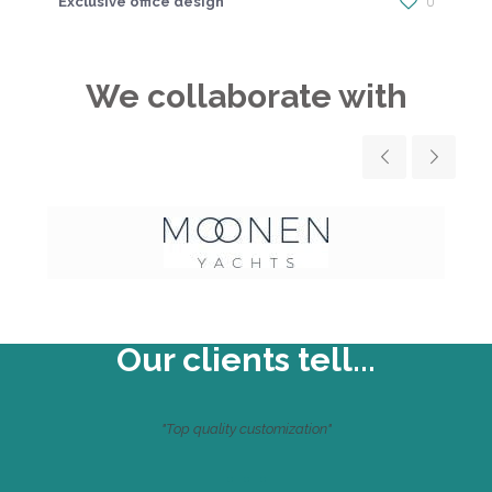
Exclusive office design
0
We collaborate with
Our clients tell...
"Top quality customization"