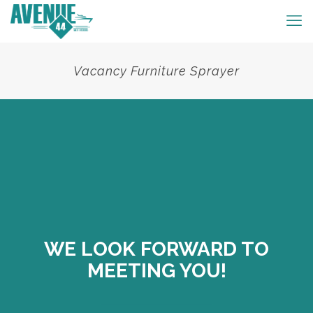
Vacancy Furniture Sprayer
WE LOOK FORWARD TO
MEETING YOU!