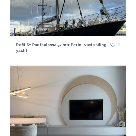
Refit SY Panthalassa 57 mtr Perini Navi sailing
0
yacht