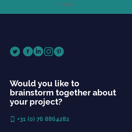
S. Dillen
Would you like to
brainstorm together about
your project?
+31 (0) 76 8864282