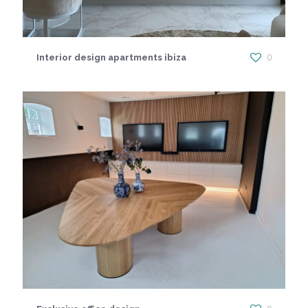
Interior design apartments ibiza
0