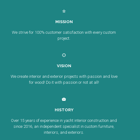
MISSION
We strive for 100% customer satisfaction with every custom
project.
VISION
We create interior and exterior projects with passion and love
for wood! Do it with passion or not at all!
HISTORY
Over 15 years of experience in yacht interior construction and
since 2016, an independent specialist in custom furniture,
interiors, and exteriors.