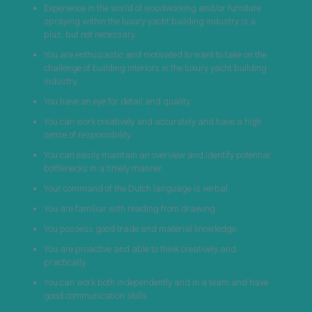
Experience in the world of woodworking and/or furniture
spraying within the luxury yacht building industry is a
plus, but not necessary.
You are enthusiastic and motivated to want to take on the
challenge of building interiors in the luxury yacht building
industry.
You have an eye for detail and quality.
You can work creatively and accurately and have a high
sense of responsibility.
You can easily maintain an overview and identify potential
bottlenecks in a timely manner.
Your command of the Dutch language is verbal.
You are familiar with reading from drawing.
You possess good trade and material knowledge.
You are proactive and able to think creatively and
practically.
You can work both independently and in a team and have
good communication skills.