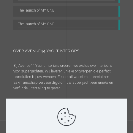
The launch of MY ONE
The launch of MY ONE
OVER AVENUE44 YACHT INTERIORS
Bij Avenue44 Yacht Interiors creëren we exclusieve interieurs
voor superjachten. Wij leveren unieke ontwerpen die perfect
aansluiten bij uw wensen. Elk detail wordt met precisie en
vakmanschap vervaardigd om uw superjacht een unieke en
verfijnde uitstraling te geven.