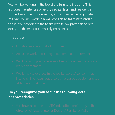
You will be working in the top of the furniture industry. This
includes the interiors of luxury yachts, high-end residential
properties in the private sector, and offices in the corporate
market. You will work in a well-organized team with varied
tasks. You coordinate the tasks with fellow professionals to
carry out the work as smoothly as possible.
In addition:
Finish, check and install furniture.
Accurate work according to customer's requirement.
Working with your colleagues to ensure a clean and safe
work environment.
Work may take place in the workshop at Avenue44 Yacht
Interiors, Etten-Leur but also at the various customer sites
at home and abroad.
Do you recognize yourself in the following core
characteristics:
You have a completed MBO education, preferably in the
direction of (yacht) Interior Design/ Furniture Maker.