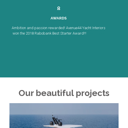
AWARDS
Ambition and passion rewarded! Avenue44 Yacht Interiors
won the 2018 Rabobank Best Starter Award!!!
Read more
Our beautiful projects