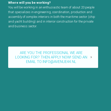
Where will you be working?
You will be working in an enthusiastic team of about 20 people
that specializes in engineering, coordination, production and
assembly of complex interiors in both the maritime sector (ship
and yacht building) and in interior construction for the private
and business sector.
ARE YOU THE PROFESSIONAL WE ARE LOOKING FOR? THEN
APPLY NOW! SEND AN EMAIL TO INFO@AVENUE44.NL
ARE YOU THE PROFESSIONAL WE ARE
LOOKING FOR? THEN APPLY NOW! SEND AN
EMAIL TO INFO@AVENUE44.NL