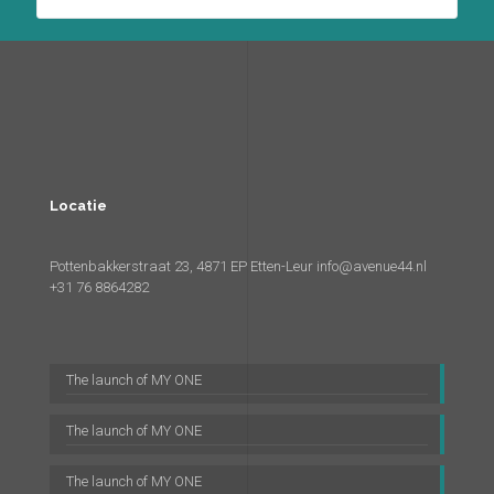
Locatie
Pottenbakkerstraat 23, 4871 EP Etten-Leur
info@avenue44.nl
+31 76 8864282
The launch of MY ONE
The launch of MY ONE
The launch of MY ONE