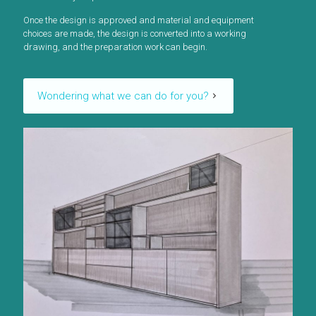
Once the design is approved and material and equipment
choices are made, the design is converted into a working
drawing, and the preparation work can begin.
Wondering what we can do for you?