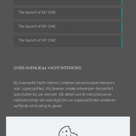
The launch of MY ONE
The launch of MY ONE
The launch of MY ONE
OVER AVENUE44 YACHT INTERIORS
Bij Avenue44 Yacht Interiors creëren we exclusieve interieurs
voor superjachten. Wij leveren unieke ontwerpen die perfect
aansluiten bij uw wensen. Elk detail wordt met precisie en
vakmanschap vervaardigd om uw superjacht een unieke en
verfijnde uitstraling te geven.