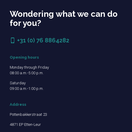
Wondering what we can do
for you?
+31 (0) 76 8864282
Opening hours
Monday through Friday
08:00 a.m.-5:00 p.m.
Saturday
09:00 a.m.-1:00 p.m.
Address
Pottenbakkerstraat 23
4871 EP Etten-Leur