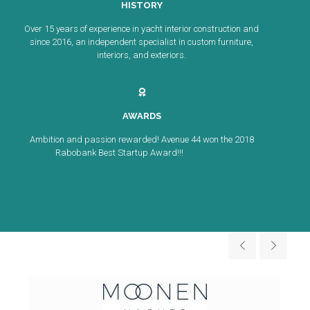
HISTORY
Over 15 years of experience in yacht interior construction and
since 2016, an independent specialist in custom furniture,
interiors, and exteriors.
AWARDS
Ambition and passion rewarded! Avenue 44 won the 2018
Rabobank Best Startup Award!!!
Read more