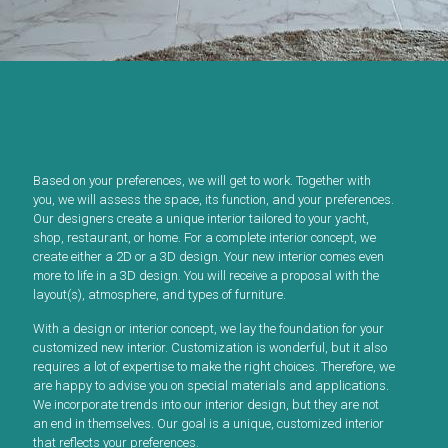
Based on your preferences, we will get to work. Together with
you, we will assess the space, its function, and your preferences.
Our designers create a unique interior tailored to your yacht,
shop, restaurant, or home. For a complete interior concept, we
create either a 2D or a 3D design. Your new interior comes even
more to life in a 3D design. You will receive a proposal with the
layout(s), atmosphere, and types of furniture.
With a design or interior concept, we lay the foundation for your
customized new interior. Customization is wonderful, but it also
requires a lot of expertise to make the right choices. Therefore, we
are happy to advise you on special materials and applications.
We incorporate trends into our interior design, but they are not
an end in themselves. Our goal is a unique, customized interior
that reflects your preferences.