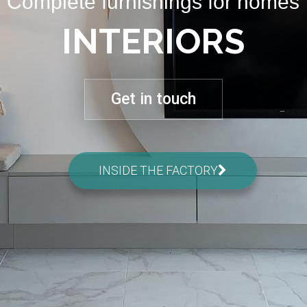
Complete furnishings for homes
INTERIORS
Get in touch
INSIDE THE FACTORY
02