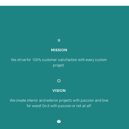
MISSION
We strive for 100% customer satisfaction with every custom
project.
VISION
We create interior and exterior projects with passion and love
for wood! Do it with passion or not at all!