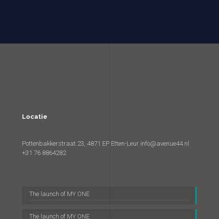
Locatie
Pottenbakkerstraat 23, 4871 EP Etten-Leur
info@avenue44.nl
+31 76 8864282
The launch of MY ONE
The launch of MY ONE