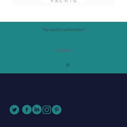
"Top quality customization"
S. Dillen